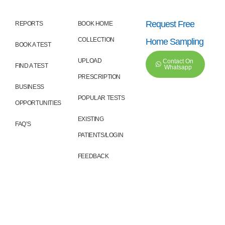
Request Free
REPORTS
BOOK HOME
COLLECTION
Home Sampling
BOOK A TEST
UPLOAD
Contact On
FIND A TEST
Whatsapp
PRESCRIPTION
BUSINESS
POPULAR TESTS
OPPORTUNITIES
EXISTING
FAQ’S
PATIENTS/LOGIN
FEEDBACK