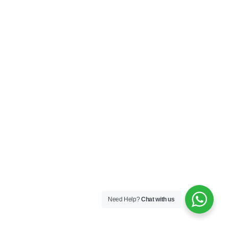
Need Help?
Chat with us