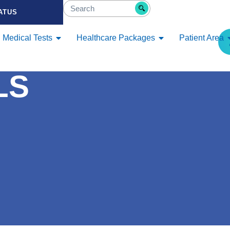
ATUS
Medical Tests
Healthcare Packages
Patient Area
LS