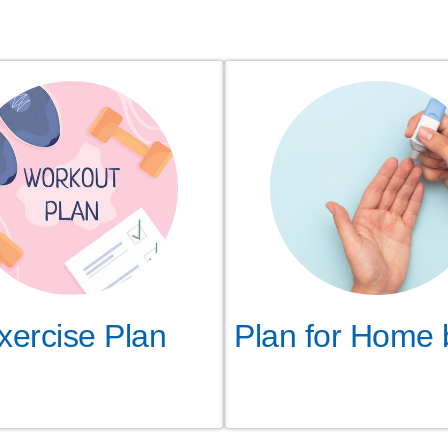
Plan for Home 
xercise Plan