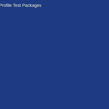
Profile Test Packages