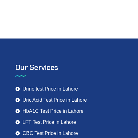
Our Services
Urine test Price in Lahore
Uric Acid Test Price in Lahore
HbA1C Test Price in Lahore
LFT Test Price in Lahore
CBC Test Price in Lahore