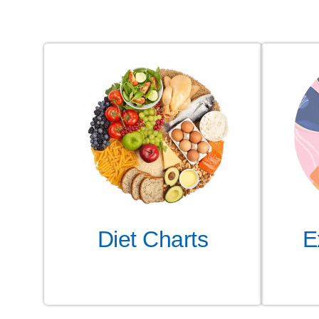
Diet Charts
E