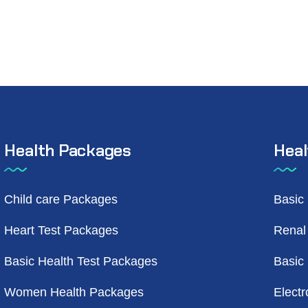
Health Packages
Heal
Child care Packages
Basic
Heart Test Packages
Renal
Basic Health Test Packages
Basic
Women Health Packages
Electr