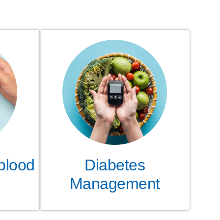
blood
Diabetes
Management