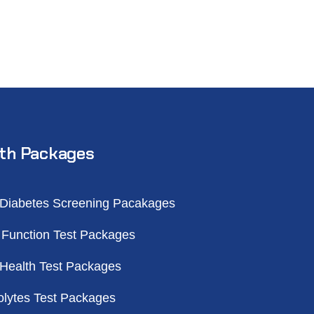
th Packages
 Diabetes Screening Pacakages
 Function Test Packages
 Health Test Packages
olytes Test Packages