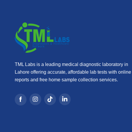
TML Labs is a leading medical diagnostic laboratory in
Lahore offering accurate, affordable lab tests with online
reports and free home sample collection services.