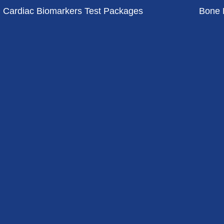
Cardiac Biomarkers Test Packages
Bone 