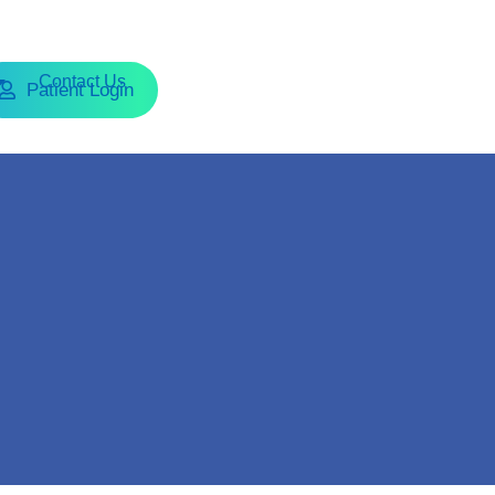
Contact Us
Patient Login