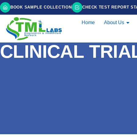
BOOK SAMPLE COLLECTION
CHECK TEST REPORT ST
Home
About Us
CLINICAL TRIA