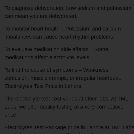
To diagnose dehydration, Low sodium and potassium
can mean you are dehydrated.
To monitor heart health – Potassium and calcium
imbalances can cause heart rhythm problems.
To evaluate medication side effects – Some
medications affect electrolyte levels.
To find the cause of symptoms – Weakness,
confusion, muscle cramps, or irregular heartbeat.
Electrolytes Test Price in Lahore
The electrolyte test cost varies at other labs. At TML
Labs, we offer quality testing at a very competitive
price.
Electrolytes Test Package price in Lahore at TML Lab