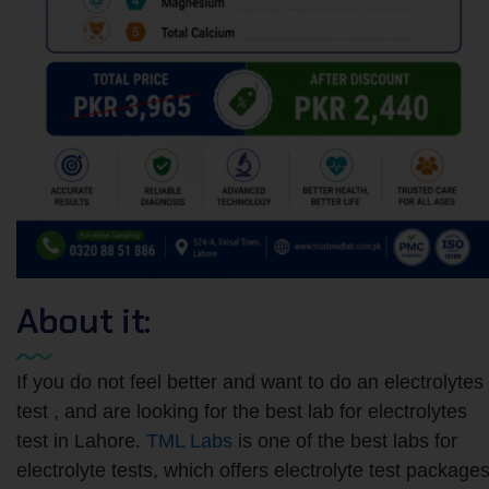
About it:
If you do not feel better and want to do an electrolytes
test​ , and are looking for the best lab for electrolytes
test in Lahore.
TML Labs
is one of the best labs for
electrolyte tests, which offers electrolyte test package