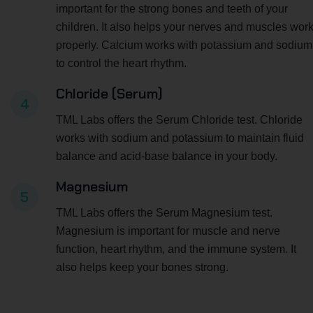
important for the strong bones and teeth of your
children. It also helps your nerves and muscles wor
properly. Calcium works with potassium and sodium
to control the heart rhythm.
Chloride (Serum)
4
TML Labs offers the Serum Chloride test. Chloride
works with sodium and potassium to maintain fluid
balance and acid-base balance in your body.
Magnesium
5
TML Labs offers the Serum Magnesium test.
Magnesium is important for muscle and nerve
function, heart rhythm, and the immune system. It
also helps keep your bones strong.