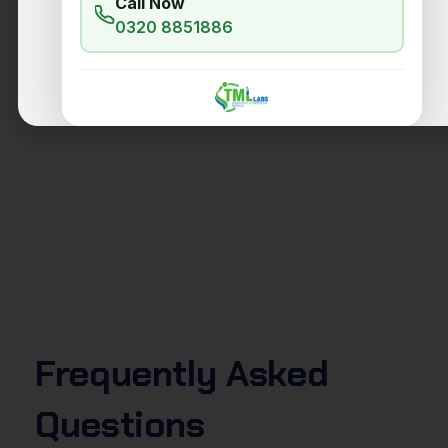
Call Now
0320 8851886
Frequently
Asked
Questions