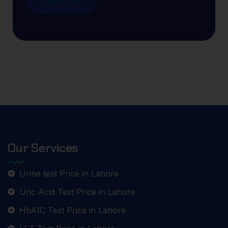
Book Now
Our Services
Urine test Price in Lahore
Uric Acid Test Price in Lahore
HbA1C Test Price in Lahore