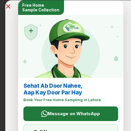
Free Home
Sample Collection
+
+
+
Sehat Ab Door Nahee,
Aap Kay Door Par Hay
Book Your Free Home Sampling in Lahore
Message on WhatsApp