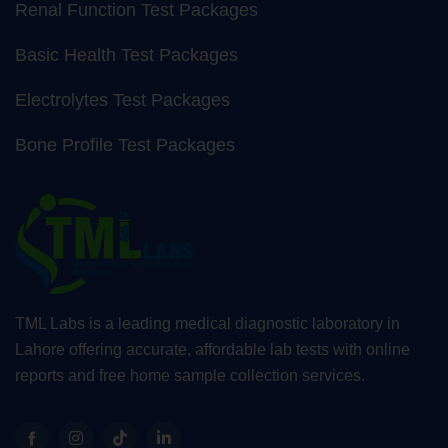
Renal Function Test Packages
Basic Health Test Packages
Electrolytes Test Packages
Bone Profile Test Packages
TML Labs is a leading medical diagnostic laboratory in
Lahore offering accurate, affordable lab tests with online
reports and free home sample collection services.