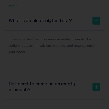
What is an electrolytes test?
It is a blood test that measures essential minerals like
sodium, potassium, calcium, chloride, and magnesium in
your blood.
Do I need to come on an empty
stomach?