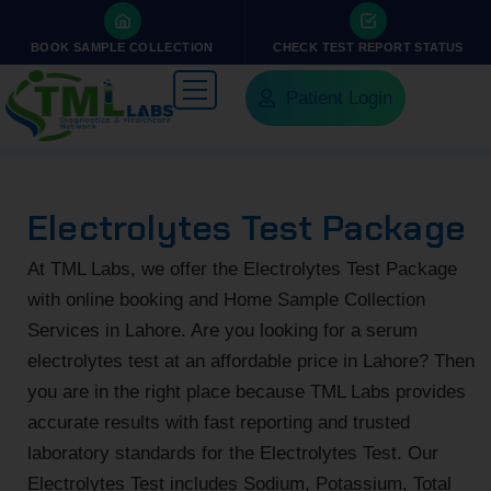
BOOK SAMPLE COLLECTION
CHECK TEST REPORT STATUS
Patient Login
Electrolytes Test Package
At TML Labs, we offer the Electrolytes Test Package
with online booking and Home Sample Collection
Services in Lahore. Are you looking for a serum
electrolytes test at an affordable price in Lahore? Then
you are in the right place because TML Labs provides
accurate results with fast reporting and trusted
laboratory standards for the Electrolytes Test. Our
Electrolytes Test includes Sodium, Potassium, Total