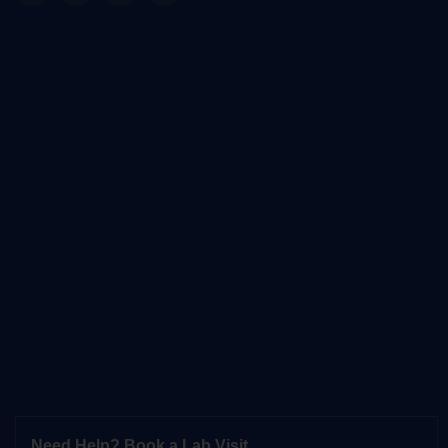
Need Help? Book a Lab Visit