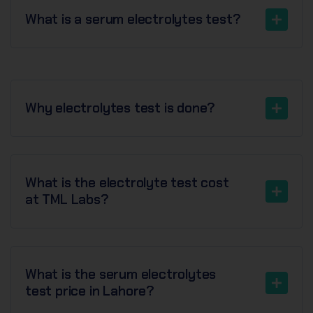
What is a serum electrolytes test?
Why electrolytes test is done?
What is the electrolyte test cost
at TML Labs?
What is the serum electrolytes
test price in Lahore?