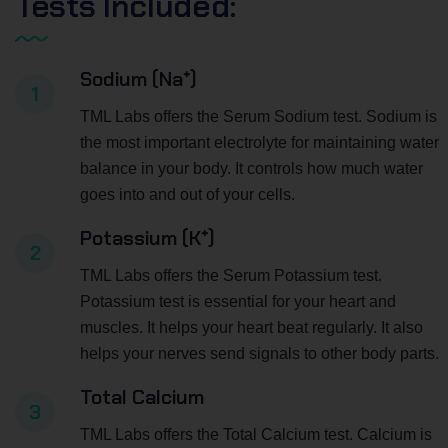
Tests Included:
Sodium (Na⁺)
1
TML Labs offers the Serum Sodium test. Sodium is
the most important electrolyte for maintaining water
balance in your body. It controls how much water
goes into and out of your cells.
Potassium (K⁺)
2
TML Labs offers the Serum Potassium test.
Potassium test is essential for your heart and
muscles. It helps your heart beat regularly. It also
helps your nerves send signals to other body parts.
Total Calcium
3
TML Labs offers the Total Calcium test. Calcium is