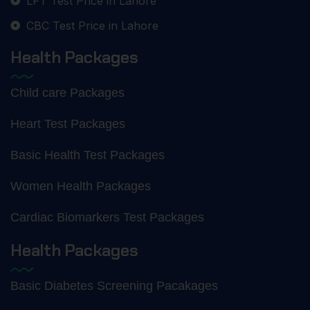
LFT Test Price in Lahore
CBC Test Price in Lahore
Health Packages
Child care Packages
Heart Test Packages
Basic Health Test Packages
Women Health Packages
Cardiac Biomarkers Test Packages
Health Packages
Basic Diabetes Screening Pacakages