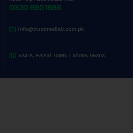
0320 8851886
Info@trustmedlab.com.pk
524-A, Faisal Town, Lahore, 05303