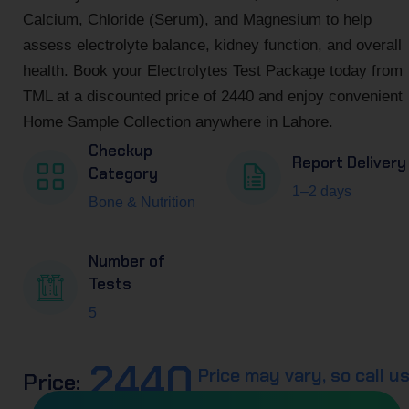
Calcium, Chloride (Serum), and Magnesium to help
assess electrolyte balance, kidney function, and overall
health. Book your Electrolytes Test Package today from
TML at a discounted price of 2440 and enjoy convenient
Home Sample Collection anywhere in Lahore.
Checkup
Report Delivery
Category
1–2 days
Bone & Nutrition
Number of
Tests
5
2440
Price may vary, so call u
Price: