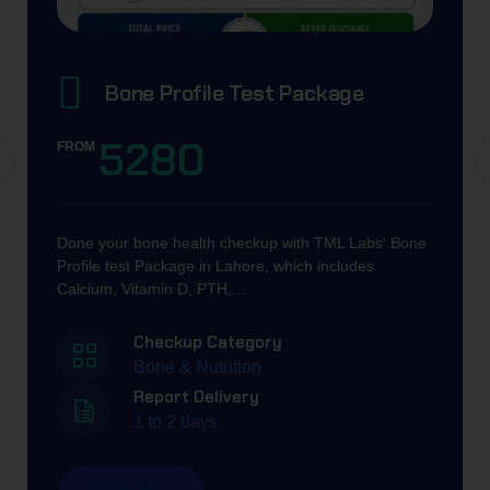
Bone Profile Test​ Package
5280
FROM
Done your bone health checkup with TML Labs' Bone
Profile test Package in Lahore, which includes
Calcium, Vitamin D, PTH,…
Checkup Category
Bone & Nutrition
Report Delivery
1 to 2 days