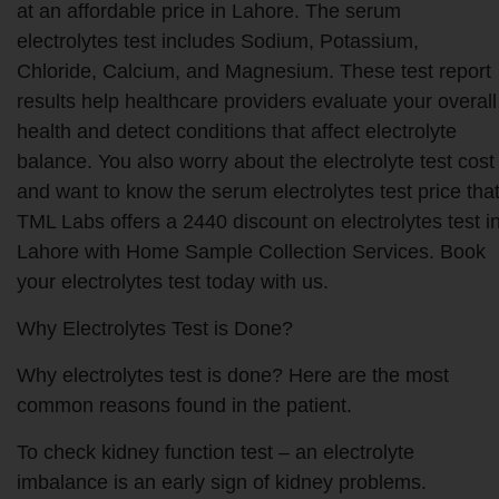
at an affordable price in Lahore. The serum
electrolytes test includes Sodium, Potassium,
Chloride, Calcium, and Magnesium. These test report
results help healthcare providers evaluate your overall
health and detect conditions that affect electrolyte
balance. You also worry about the electrolyte test cost​
and want to know the serum electrolytes test price​ tha
TML Labs offers a 2440 discount on electrolytes test i
Lahore with Home Sample Collection Services. Book
your electrolytes test today with us.
Why Electrolytes Test is Done?
Why electrolytes test is done? Here are the most
common reasons found in the patient.
To check kidney function test – an electrolyte
imbalance is an early sign of kidney problems.