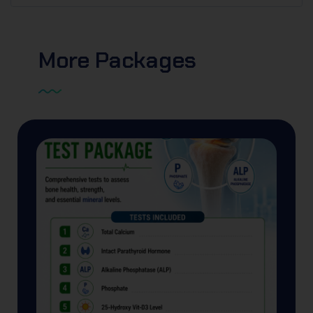
More
Packages