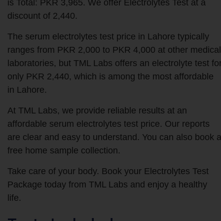
is Total: PKR 3,965. We offer Electrolytes Test at a
discount of 2,440.
The serum electrolytes test price in Lahore typically
ranges from PKR 2,000 to PKR 4,000 at other medical
laboratories, but TML Labs offers an electrolyte test fo
only PKR 2,440, which is among the most affordable
in Lahore.
At TML Labs, we provide reliable results at an
affordable serum electrolytes test price. Our reports
are clear and easy to understand. You can also book 
free home sample collection.
Take care of your body. Book your Electrolytes Test
Package today from TML Labs and enjoy a healthy
life.