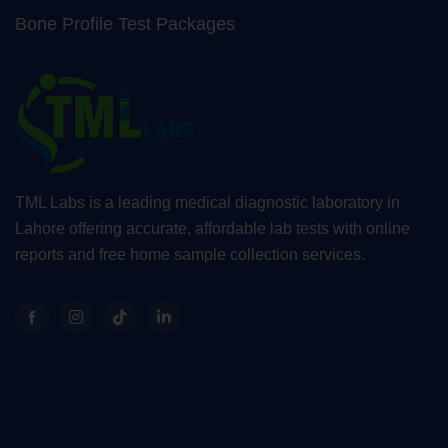
Bone Profile Test Packages
TML Labs is a leading medical diagnostic laboratory in
Lahore offering accurate, affordable lab tests with online
reports and free home sample collection services.