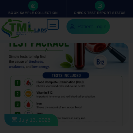
BOOK SAMPLE COLLECTION
CHECK TEST REPORT STATUS
Patient Login
July 13, 2026