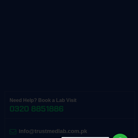
Need Help? Book a Lab Visit
0320 8851886
Info@trustmedlab.com.pk