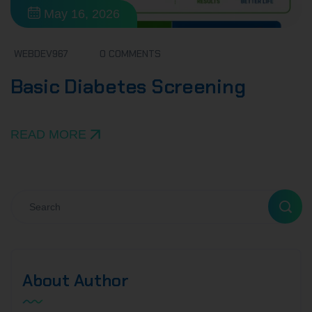
May 16, 2026
WEBDEV967
0 COMMENTS
Basic Diabetes Screening
READ MORE
About Author