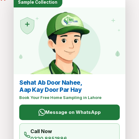
Sample Collection
+
+
Recent Posts
+
Air Arabia
MARCH 14, 2025
Sehat Ab Door Nahee,
Kuwait Airways
Aap Kay Door Par Hay
MARCH 14, 2025
Book Your Free Home Sampling in Lahore
Message on WhatsApp
PIA
MARCH 14, 2025
Call Now
0320 8851886