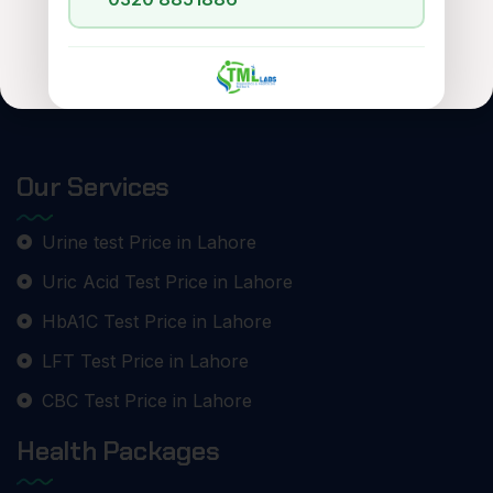
Our Services
Urine test Price in Lahore
Uric Acid Test Price in Lahore
HbA1C Test Price in Lahore
LFT Test Price in Lahore
CBC Test Price in Lahore
Health Packages