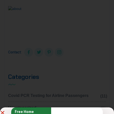
Sed ut perspiciatis unde omnis iste natus accusantium
dolore mo uelau dantium tot am rem aperiam eaque ipsa
quaillo inven.
Contact:
Categories
Covid PCR Testing for Airline Passengers
(11)
Uncategorized
(1)
Free Home