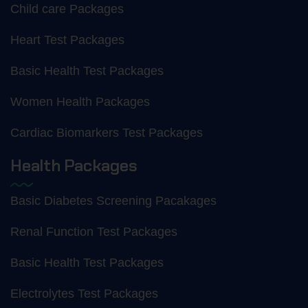
Child care Packages
Heart Test Packages
Basic Health Test Packages
Women Health Packages
Cardiac Biomarkers Test Packages
Health Packages
Basic Diabetes Screening Pacakages
Renal Function Test Packages
Basic Health Test Packages
Electrolytes Test Packages