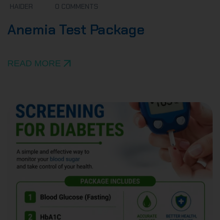
HAIDER
0 COMMENTS
Anemia Test Package
READ MORE