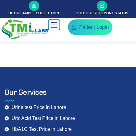
BOOK SAMPLE COLLECTION
CHECK TEST REPORT STATUS
Patient Login
Our Services
Urine test Price in Lahore
Uric Acid Test Price in Lahore
HbA1C Test Price in Lahore