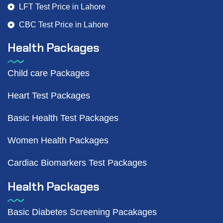
LFT Test Price in Lahore
CBC Test Price in Lahore
Health Packages
Child care Packages
Heart Test Packages
Basic Health Test Packages
Women Health Packages
Cardiac Biomarkers Test Packages
Health Packages
Basic Diabetes Screening Pacakages