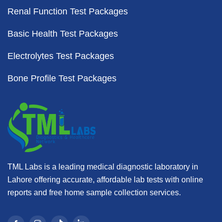
Renal Function Test Packages
Basic Health Test Packages
Electrolytes Test Packages
Bone Profile Test Packages
TML Labs is a leading medical diagnostic laboratory in
Lahore offering accurate, affordable lab tests with online
reports and free home sample collection services.