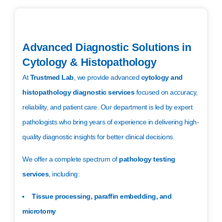
Advanced Diagnostic Solutions in
Cytology & Histopathology
At
Trustmed Lab
, we provide advanced
cytology and
histopathology diagnostic services
focused on accuracy,
reliability, and patient care. Our department is led by expert
pathologists who bring years of experience in delivering high-
quality diagnostic insights for better clinical decisions.
We offer a complete spectrum of
pathology testing
services
, including:
Tissue processing, paraffin embedding, and
microtomy