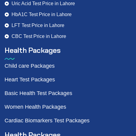
Uric Acid Test Price in Lahore
HbA1C Test Price in Lahore
LFT Test Price in Lahore
CBC Test Price in Lahore
Health Packages
Child care Packages
Heart Test Packages
Basic Health Test Packages
Women Health Packages
Cardiac Biomarkers Test Packages
Health Packages