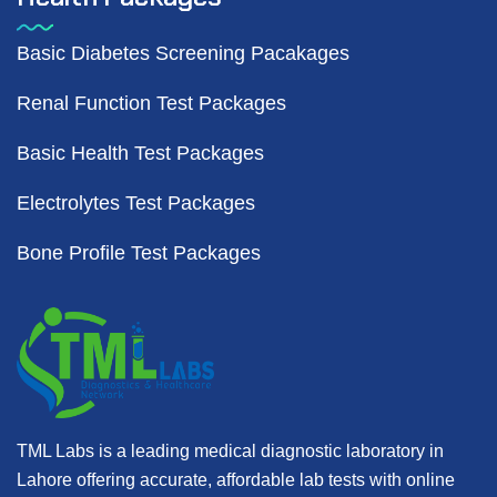
Basic Diabetes Screening Pacakages
Renal Function Test Packages
Basic Health Test Packages
Electrolytes Test Packages
Bone Profile Test Packages
TML Labs is a leading medical diagnostic laboratory in
Lahore offering accurate, affordable lab tests with online