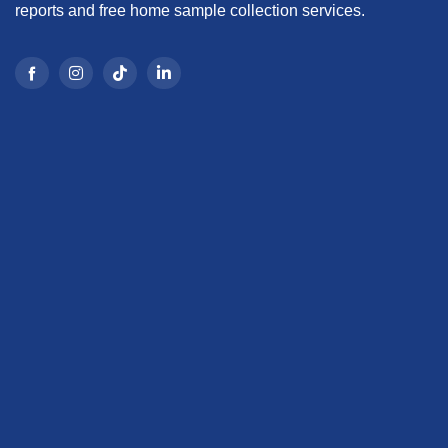
reports and free home sample collection services.