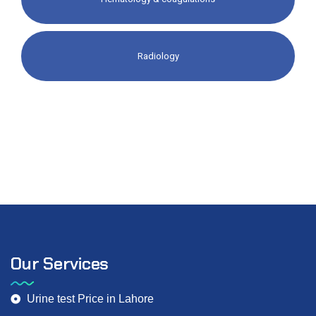
Radiology​
Our Services
Urine test Price in Lahore