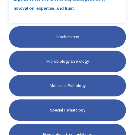
innovation, expertise, and trust
.
Biochemistry
Microbiology &Serology
Molecular Pathology​
Special Hematology​
Hematology & coagulations​