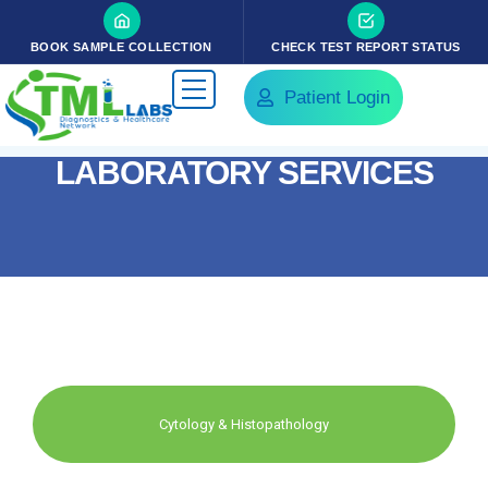
BOOK SAMPLE COLLECTION
CHECK TEST REPORT STATUS
Patient Login
LABORATORY SERVICES
Cytology & Histopathology