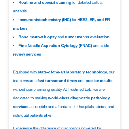
Routine and special staining
for detailed cellular
analysis
Immunohistochemistry (IHC)
for
HER2, ER, and PR
markers
Bone marrow biopsy
and
tumor marker evaluation
Fine Needle Aspiration Cytology (FNAC)
and
slide
review services
Equipped with
state-of-the-art laboratory technology
, our
team ensures
fast turnaround times
and
precise results
without compromising quality. At Trustmed Lab, we are
dedicated to making
world-class diagnostic pathology
services
accessible and affordable for hospitals, clinics, and
individual patients alike.
Experience the difference of diagnostics powered by