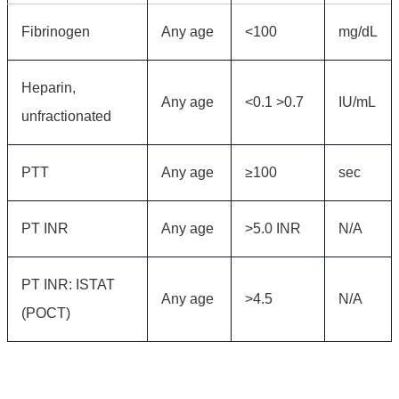
Fibrinogen
Any age
<100
mg/dL
Heparin,
Any age
<0.1 >0.7
IU/mL
unfractionated
PTT
Any age
≥100
sec
PT INR
Any age
>5.0 INR
N/A
PT INR: ISTAT
Any age
>4.5
N/A
(POCT)