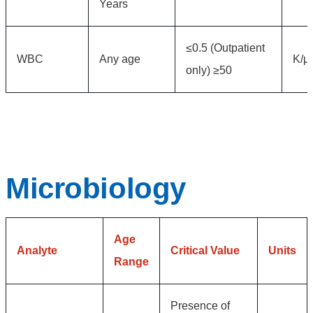
Years
≤0.5 (Outpatient
WBC
Any age
K/μ
only) ≥50
Microbiology
Age
Analyte
Critical Value
Units
Range
Presence of