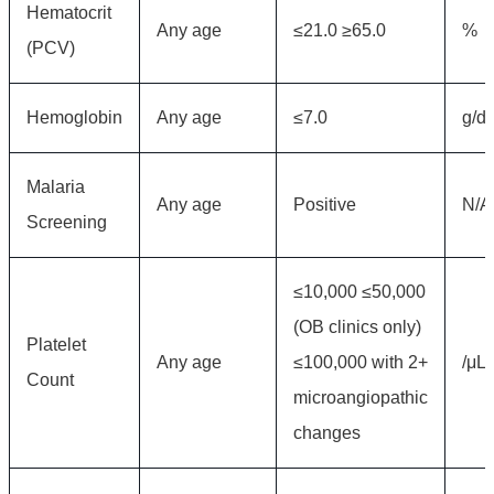
Hematocrit
Any age
≤21.0 ≥65.0
%
(PCV)
Hemoglobin
Any age
≤7.0
g/d
Malaria
Any age
Positive
N/A
Screening
≤10,000 ≤50,000
(OB clinics only)
Platelet
Any age
≤100,000 with 2+
/μL
Count
microangiopathic
changes