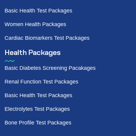
Basic Health Test Packages
Women Health Packages
Cardiac Biomarkers Test Packages
Health Packages
Basic Diabetes Screening Pacakages
Renal Function Test Packages
Basic Health Test Packages
Electrolytes Test Packages
Bone Profile Test Packages