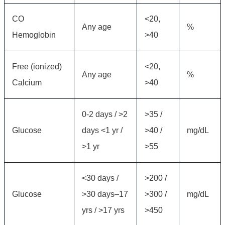
CO
<20,
Any age
%
Hemoglobin
>40
Free (ionized)
<20,
Any age
%
Calcium
>40
0-2 days / >2
>35 /
Glucose
days <1 yr /
>40 /
mg/dL
>1 yr
>55
<30 days /
>200 /
Glucose
>30 days–17
>300 /
mg/dL
yrs / >17 yrs
>450