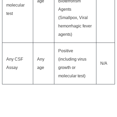
age
Bioterrorism
molecular
Agents
test
(Smallpox, Viral
hemorrhagic fever
agents)
Positive
Any CSF
Any
(including virus
N/A
Assay
age
growth or
molecular test)