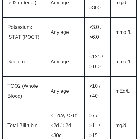
pO2 (arterial)
Any age
mg/dL
>300
Potassium:
<3.0 /
Any age
mmol/L
iSTAT (POCT)
>6.0
<125 /
Sodium
Any age
mmol/L
>160
TCO2 (Whole
<10 /
Any age
mEq/L
Blood)
>40
<1 day / >1d
>7 /
Total Bilirubin
<2d / >2d
>11 /
mg/dL
<30d
>15