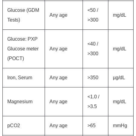
Glucose (GDM
<50 /
Any age
mg/dL
Tests)
>300
Glucose: PXP
<40 /
Glucose meter
Any age
mg/dL
>300
(POCT)
Iron, Serum
Any age
>350
µg/dL
<1.0 /
Magnesium
Any age
mg/dL
>3.5
pCO2
Any age
>65
mmHg