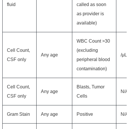
fluid
called as soon
as provider is
available)
WBC Count >30
Cell Count,
(excluding
Any age
/μL
CSF only
peripheral blood
contamination)
Cell Count,
Blasts, Tumor
Any age
N/A
CSF only
Cells
Gram Stain
Any age
Positive
N/A