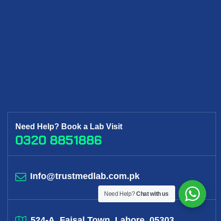
Need Help? Book a Lab Visit
0320 8851886
Info@trustmedlab.com.pk
Need Help?
Chat with us
524-A, Faisal Town, Lahore, 05303