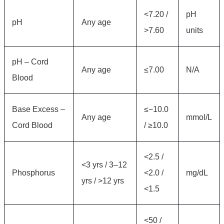
<7.20 /
pH
pH
Any age
>7.60
units
pH – Cord
Any age
≤7.00
N/A
Blood
Base Excess –
≤−10.0
Any age
mmol/L
Cord Blood
/ ≥10.0
<2.5 /
<3 yrs / 3–12
Phosphorus
<2.0 /
mg/dL
yrs / >12 yrs
<1.5
<50 /