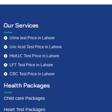
Our Services
Urine test Price in Lahore
Uric Acid Test Price in Lahore
HbA1C Test Price in Lahore
LFT Test Price in Lahore
CBC Test Price in Lahore
Health Packages
Child care Packages
Heart Test Packages