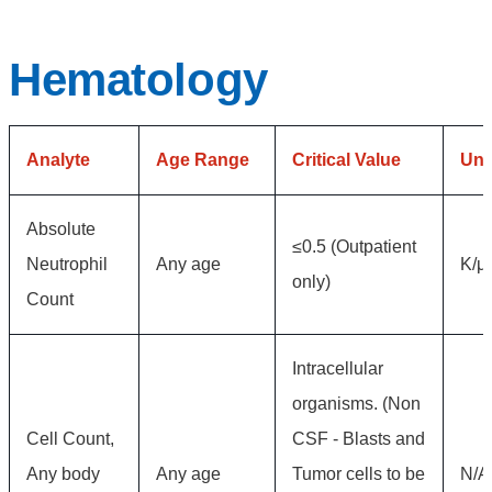
Hematology
Analyte
Age Range
Critical Value
Uni
Absolute
≤0.5 (Outpatient
Neutrophil
Any age
K/μ
only)
Count
Intracellular
organisms. (Non
Cell Count,
CSF - Blasts and
Any body
Any age
Tumor cells to be
N/A