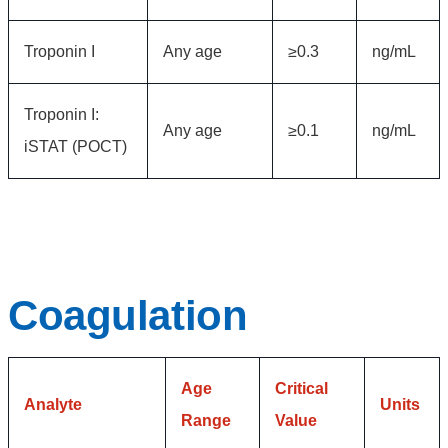
Troponin I
Any age
≥0.3
ng/mL
Troponin I:
Any age
≥0.1
ng/mL
iSTAT (POCT)
Coagulation
Age
Critical
Analyte
Units
Range
Value