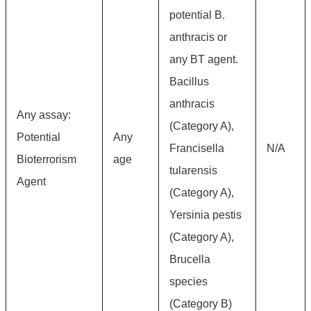
potential B.
anthracis or
any BT agent.
Bacillus
anthracis
Any assay:
(Category A),
Potential
Any
Francisella
N/A
Bioterrorism
age
tularensis
Agent
(Category A),
Yersinia pestis
(Category A),
Brucella
species
(Category B)