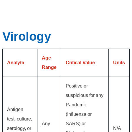
Virology
Age
Analyte
Critical Value
Units
Range
Positive or
suspicious for any
Pandemic
Antigen
(Influenza or
test, culture,
Any
SARS) or
serology, or
N/A