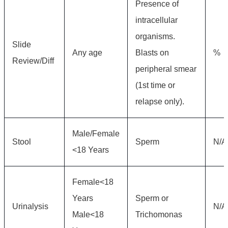
Presence of
intracellular
organisms.
Slide
Any age
Blasts on
%
Review/Diff
peripheral smear
(1st time or
relapse only).
Male/Female
Stool
Sperm
N/A
<18 Years
Female<18
Years
Sperm or
Urinalysis
N/A
Male<18
Trichomonas