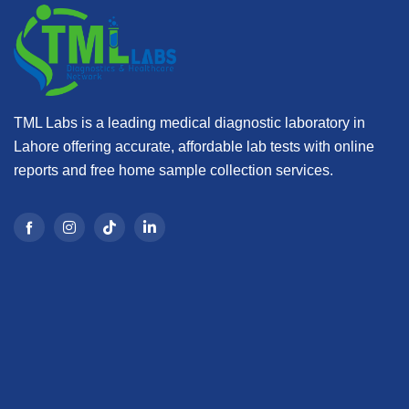
TML Labs is a leading medical diagnostic laboratory in
Lahore offering accurate, affordable lab tests with online
reports and free home sample collection services.