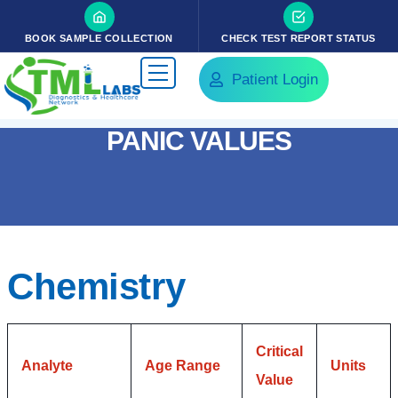
BOOK SAMPLE COLLECTION
CHECK TEST REPORT STATUS
Patient Login
PANIC VALUES
Chemistry
Critical
Analyte
Age Range
Units
Value