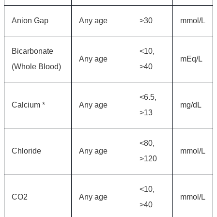
Anion Gap
Any age
>30
mmol/L
Bicarbonate
<10,
Any age
mEq/L
(Whole Blood)
>40
<6.5,
Calcium *
Any age
mg/dL
>13
<80,
Chloride
Any age
mmol/L
>120
<10,
CO2
Any age
mmol/L
>40