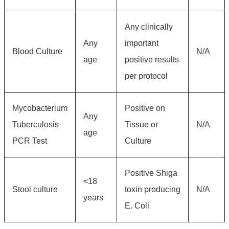
Any clinically
Any
important
Blood Culture
N/A
age
positive results
per protocol
Mycobacterium
Positive on
Any
Tuberculosis
Tissue or
N/A
age
PCR Test
Culture
Positive Shiga
<18
Stool culture
toxin producing
N/A
years
E. Coli