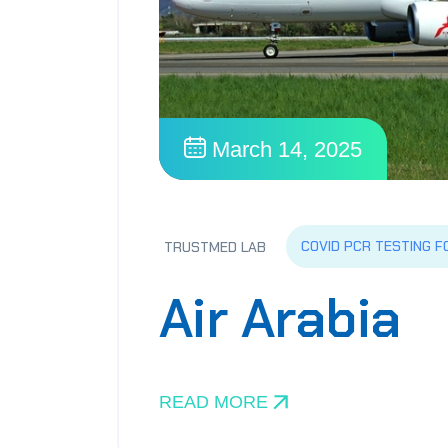
March 14, 2025
COVID PCR TESTING F
TRUSTMED LAB
Air Arabia
READ MORE