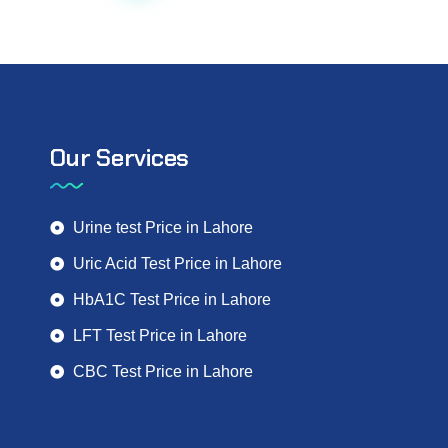
Our Services
Urine test Price in Lahore
Uric Acid Test Price in Lahore
HbA1C Test Price in Lahore
LFT Test Price in Lahore
CBC Test Price in Lahore