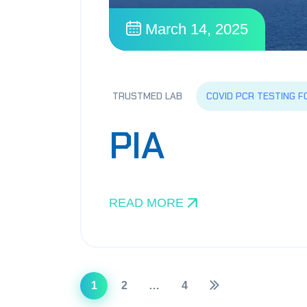
March 14, 2025
COVID PCR TESTING F
TRUSTMED LAB
PIA
READ MORE
1
2
…
4