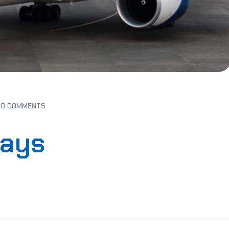
0 COMMENTS
ways