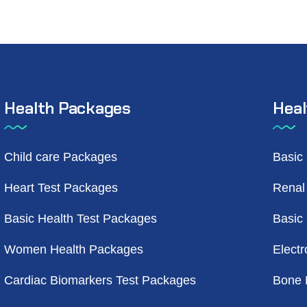
Health Packages
Heal
Child care Packages
Basic
Heart Test Packages
Renal
Basic Health Test Packages
Basic
Women Health Packages
Electr
Cardiac Biomarkers Test Packages
Bone 