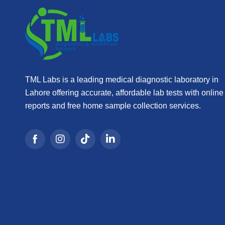
TML Labs is a leading medical diagnostic laboratory in
Lahore offering accurate, affordable lab tests with online
reports and free home sample collection services.