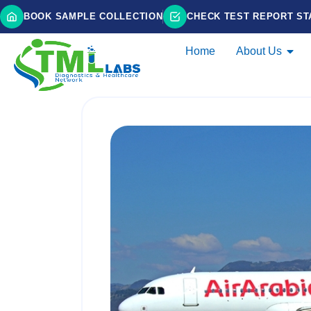
BOOK SAMPLE COLLECTION
CHECK TEST REPORT ST
Home
About Us