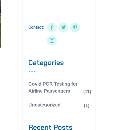
aperiam eaque ipsa quaillo
inven.
Contact:
Categories
Covid PCR Testing for
Airline Passengers
(11)
Uncategorized
(1)
Recent Posts