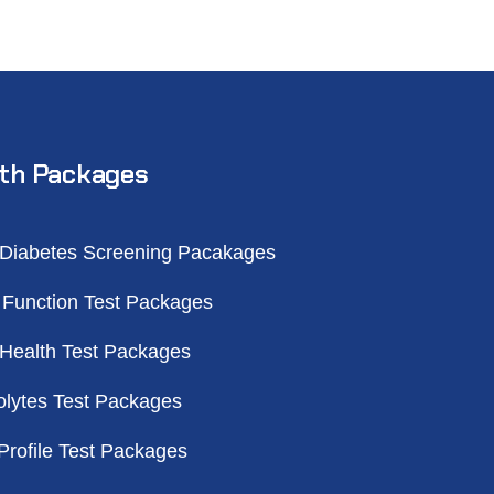
th Packages
 Diabetes Screening Pacakages
 Function Test Packages
 Health Test Packages
olytes Test Packages
Profile Test Packages