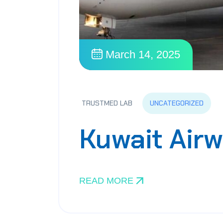
March 14, 2025
UNCATEGORIZED
TRUSTMED LAB
Kuwait Air
READ MORE