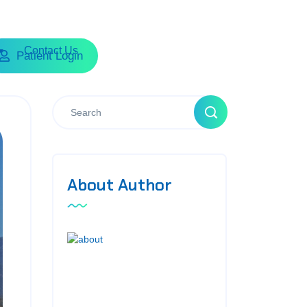
Contact Us
Patient Login
About Author
Sed ut perspiciatis unde omnis
iste natus accusantium dolore
mo uelau dantium tot am rem