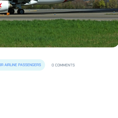
OR AIRLINE PASSENGERS
0 COMMENTS