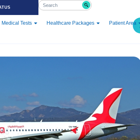
ATUS
Medical Tests
Healthcare Packages
Patient Area