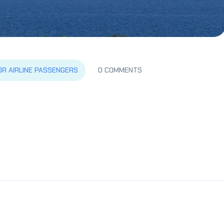
OR AIRLINE PASSENGERS
0 COMMENTS