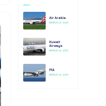
Air Arabia
MARCH 14, 2025
Kuwait
Airways
MARCH 14, 2025
PIA
MARCH 14, 2025