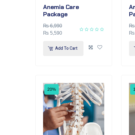
Anemia Care
Ar
Package
P
₨
6,990
₨
₨
5,590
₨
Add To Cart
20%