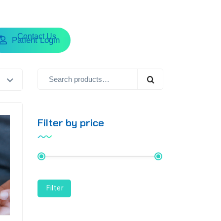
Contact Us
Patient Login
Filter by price
Price:
₨ 1,790
—
Filter
₨ 10,790