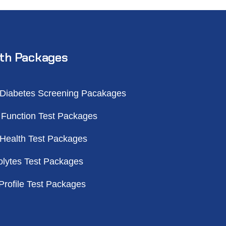
th Packages
 Diabetes Screening Pacakages
 Function Test Packages
 Health Test Packages
olytes Test Packages
Profile Test Packages