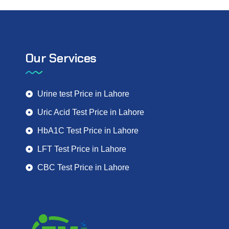
Our Services
Urine test Price in Lahore
Uric Acid Test Price in Lahore
HbA1C Test Price in Lahore
LFT Test Price in Lahore
CBC Test Price in Lahore