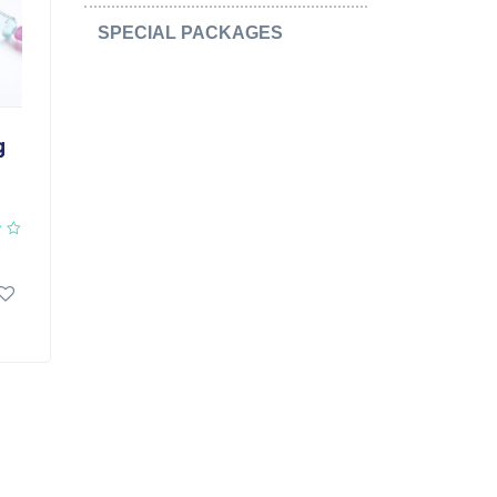
SPECIAL PACKAGES
(15)
g