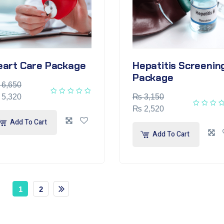
eart Care Package
Hepatitis Screenin
Package
6,650
5,320
₨
3,150
₨
2,520
Add To Cart
Add To Cart
1
2