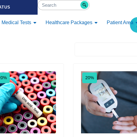
ATUS
Medical Tests
Healthcare Packages
Patient Area
Default sorting
20%
20%