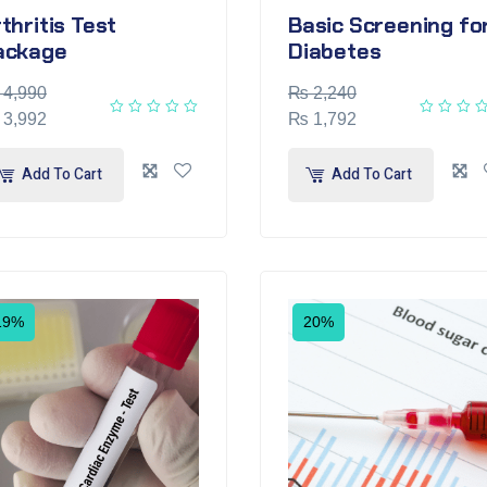
thritis Test
Basic Screening fo
ackage
Diabetes
4,990
₨
2,240
3,992
₨
1,792
Add To Cart
Add To Cart
19%
20%