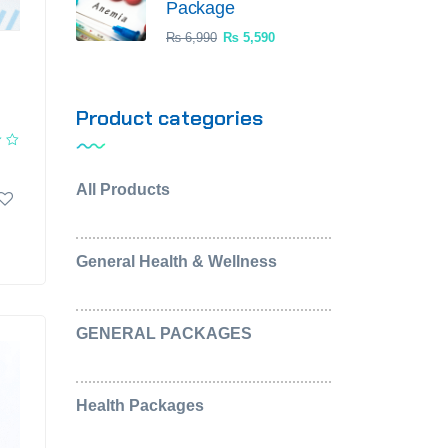
Package
₨
6,990
₨
5,590
Product categories
All Products
(0)
General Health & Wellness
(2)
GENERAL PACKAGES
(5)
Health Packages
(2)