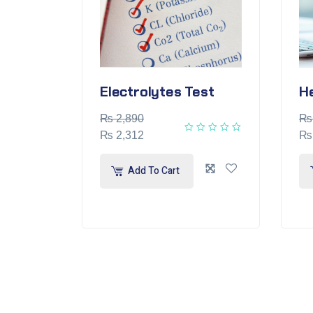
Electrolytes Test
H
₨
2,890
₨
₨
2,312
₨
Add To Cart