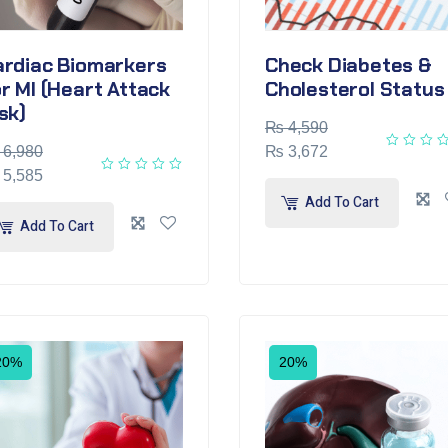
ardiac Biomarkers
Check Diabetes &
r MI (Heart Attack
Cholesterol Status
sk)
₨
4,590
6,980
₨
3,672
5,585
Add To Cart
Add To Cart
20%
20%