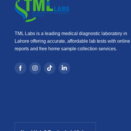
TML Labs is a leading medical diagnostic laboratory in
Lahore offering accurate, affordable lab tests with online
reports and free home sample collection services.