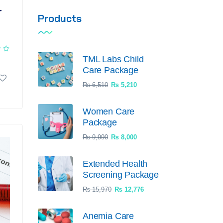
r
Products
TML Labs Child
Care Package
₨
6,510
₨
5,210
Women Care
Package
₨
9,990
₨
8,000
Extended Health
Screening Package
₨
15,970
₨
12,776
Anemia Care