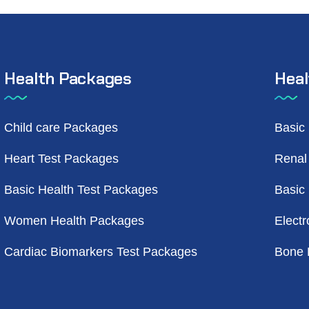
Health Packages
Heal
Child care Packages
Basic
Heart Test Packages
Renal
Basic Health Test Packages
Basic
Women Health Packages
Electr
Cardiac Biomarkers Test Packages
Bone 