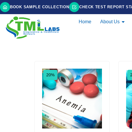
BOOK SAMPLE COLLECTION
CHECK TEST REPORT ST
Home
About Us
Showing 1–9 of 15 results
20%