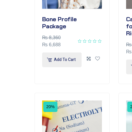
Bone Profile
C
Package
fo
Ri
₨
8,360
₨
6,688
₨
₨
Add To Cart
20%