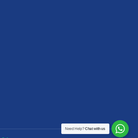
Need Help?
Chat with us