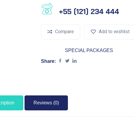
Phone Number
+55 (121) 234 444
Compare
Add to wishlist
Category:
SPECIAL PACKAGES
Share:
ription
Reviews (0)