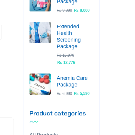
Package
₨
9,990
₨
8,000
Extended
Health
Screening
Package
₨
15,970
₨
12,776
Anemia Care
Package
₨
6,990
₨
5,590
Product categories
All Products