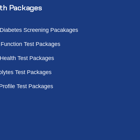
th Packages
 Diabetes Screening Pacakages
 Function Test Packages
 Health Test Packages
olytes Test Packages
Profile Test Packages