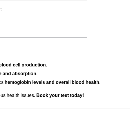
C
izziness
, this package can help identify anemia. It includes:
blood cell production
.
e and absorption
.
ks
hemoglobin levels and overall blood health
.
ous health issues.
Book your test today!