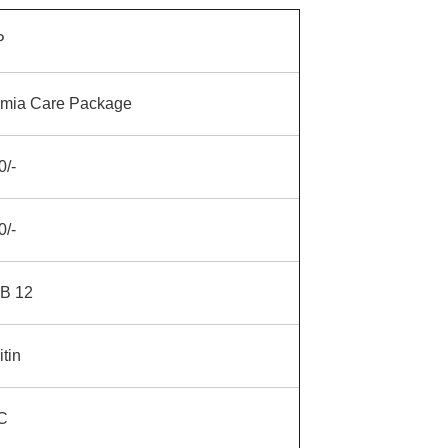
P
mia Care Package
0/-
0/-
 B 12
itin
C