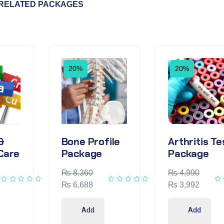
RELATED PACKAGES
20%
20%
&
Bone Profile
Arthritis Te
Care
Package
Package
₨
8,360
₨
4,990
₨
6,688
₨
3,992
Add
Add