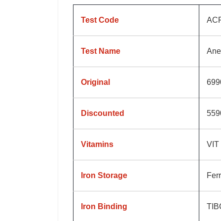
Test Code
AC
Test Name
Ane
Original
699
Discounted
559
Vitamins
VIT
Iron Storage
Ferr
Iron Binding
TIB