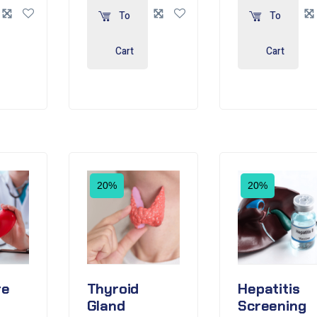
To
To
Cart
Cart
20%
20%
re
Thyroid
Hepatitis
Gland
Screening