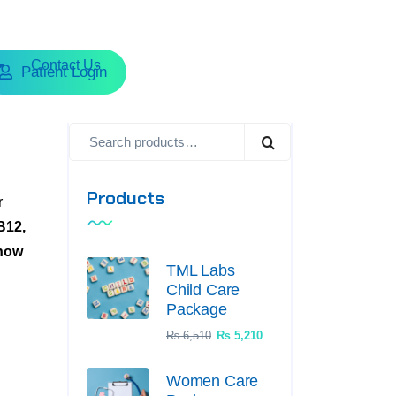
Contact Us
Patient Login
Products
r
B12,
now
TML Labs
Child Care
Package
₨
6,510
₨
5,210
Women Care