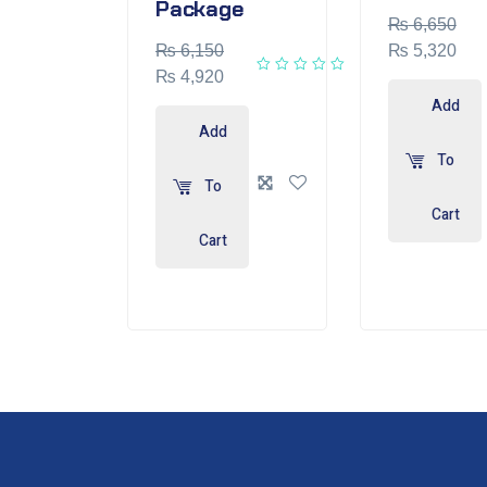
Package
₨
6,650
₨
6,150
₨
5,320
₨
4,920
Add
Add
To
To
Cart
Cart