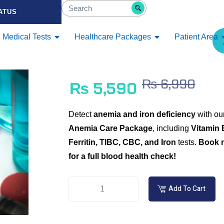
ATUS
Medical Tests
Healthcare Packages
Patient Area
₨
6,990
₨
5,590
Detect
anemia and iron deficiency
with ou
Anemia Care Package
, including
Vitamin 
Ferritin, TIBC, CBC, and Iron
tests.
Book 
for a full blood health check!
Add To Cart