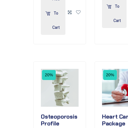
To
To
Cart
Cart
20%
20%
Osteoporosis
Heart Ca
Profile
Package