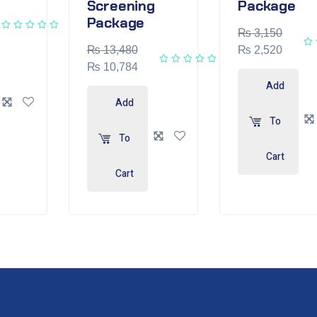
Screening
Package
Package
₨
3,150
₨
13,480
₨
2,520
₨
10,784
Add
Add
To
To
Cart
Cart