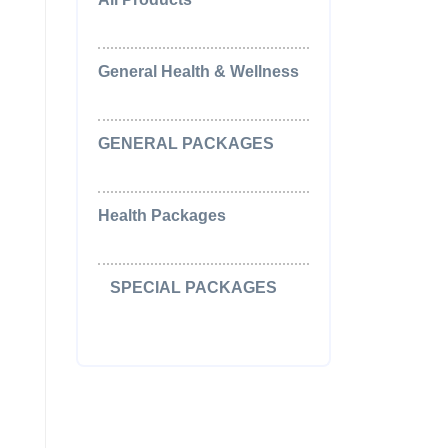
(0)
General Health & Wellness
(2)
GENERAL PACKAGES
(5)
Health Packages
(2)
SPECIAL PACKAGES
(15)