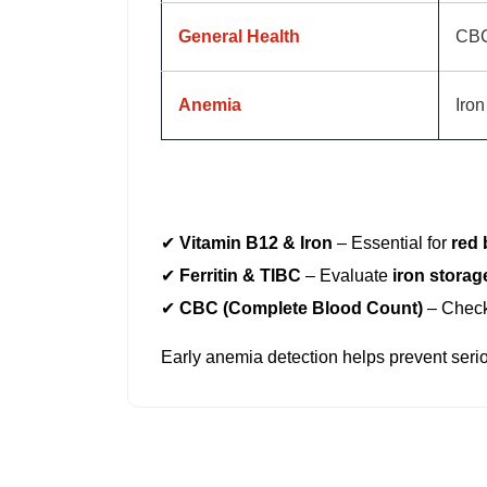
General Health
CB
Anemia
Iron
If you experience
fatigue, weakness, or d
✔
Vitamin B12 & Iron
– Essential for
red 
✔
Ferritin & TIBC
– Evaluate
iron storag
✔
CBC (Complete Blood Count)
– Chec
Early anemia detection helps prevent seri