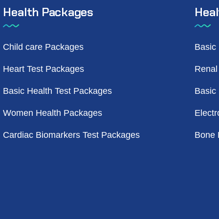
Health Packages
Heal
Child care Packages
Basic
Heart Test Packages
Renal
Basic Health Test Packages
Basic
Women Health Packages
Electr
Cardiac Biomarkers Test Packages
Bone 