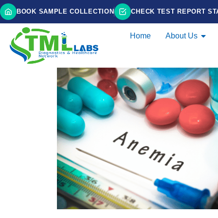
BOOK SAMPLE COLLECTION
CHECK TEST REPORT ST
Home
About Us