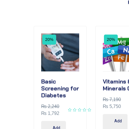
20%
20%
Basic
Vitamins 
Screening for
Minerals 
Diabetes
₨
7,190
₨
2,240
₨
5,750
₨
1,792
Add
Add