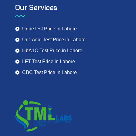
Our Services
Urine test Price in Lahore
Uric Acid Test Price in Lahore
HbA1C Test Price in Lahore
LFT Test Price in Lahore
CBC Test Price in Lahore