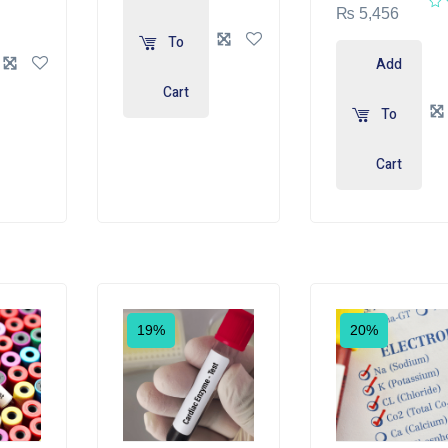
₨
5,456
To
Add
Cart
To
Cart
19%
20%