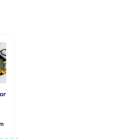
or
em