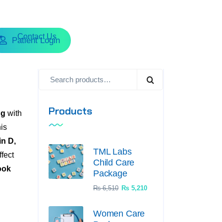
Contact Us
Patient Login
Products
ng
with
his
n D,
TML Labs
ffect
Child Care
ook
Package
₨
6,510
₨
5,210
Women Care