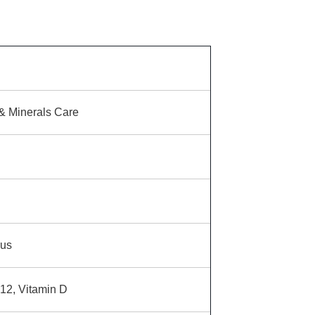
& Minerals Care
us
12, Vitamin D