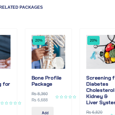
RELATED PACKAGES
20%
20%
Bone Profile
Screening f
 for
Package
Diabetes
Cholesterol
₨
8,360
Kidney &
₨
6,688
Liver Syst
₨
6,820
Add