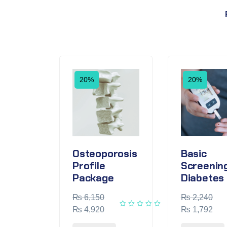
20%
20%
Osteoporosis
Basic
Profile
Screening
Package
Diabetes
₨
6,150
₨
2,240
₨
4,920
₨
1,792