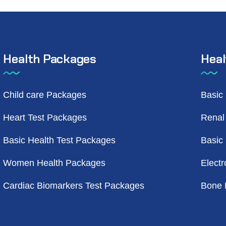
Health Packages
Heal
Child care Packages
Basic
Heart Test Packages
Renal
Basic Health Test Packages
Basic
Women Health Packages
Electr
Cardiac Biomarkers Test Packages
Bone 