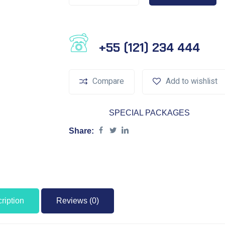
Phone Number
+55 (121) 234 444
Compare
Add to wishlist
Category:
SPECIAL PACKAGES
Share:
ription
Reviews (0)