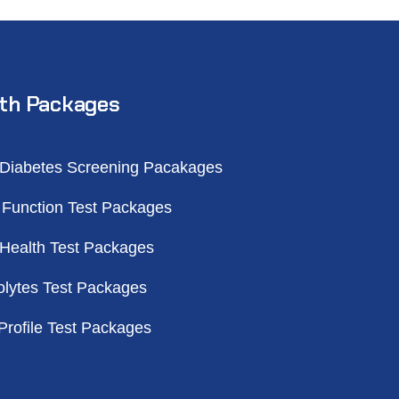
th Packages
 Diabetes Screening Pacakages
 Function Test Packages
 Health Test Packages
olytes Test Packages
Profile Test Packages