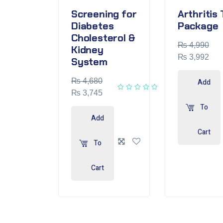
Screening for
Arthritis 
Diabetes
Package
Cholesterol &
₨
4,990
Kidney
₨
3,992
System
₨
4,680
Add
₨
3,745
To
Add
Cart
To
Cart