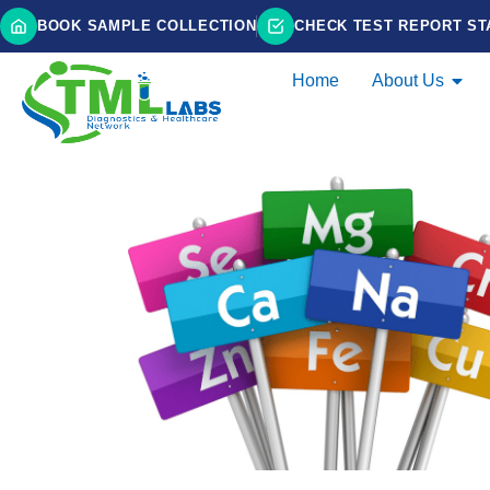
BOOK SAMPLE COLLECTION
CHECK TEST REPORT ST
Home
About Us