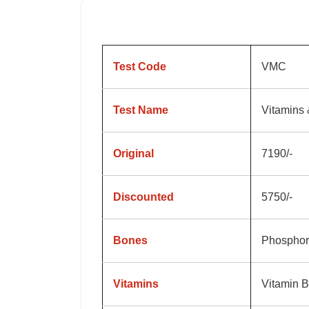
Test Code
VMC
Test Name
Vitamins 
Original
7190/-
Discounted
5750/-
Bones
Phosphor
Vitamins
Vitamin B