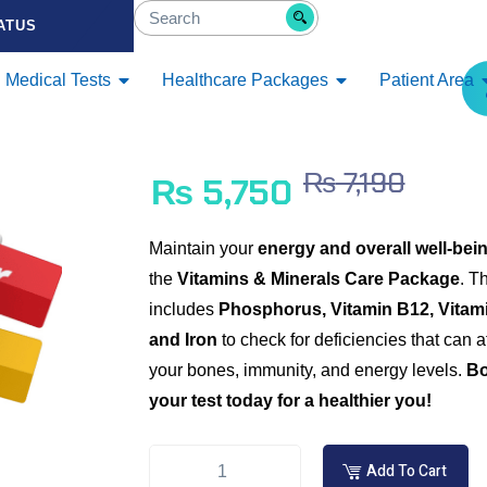
ATUS
Medical Tests
Healthcare Packages
Patient Area
₨
7,190
₨
5,750
Maintain your
energy and overall well-bei
the
Vitamins & Minerals Care Package
. T
includes
Phosphorus, Vitamin B12, Vitami
and Iron
to check for deficiencies that can a
your bones, immunity, and energy levels.
B
your test today for a healthier you!
Add To Cart