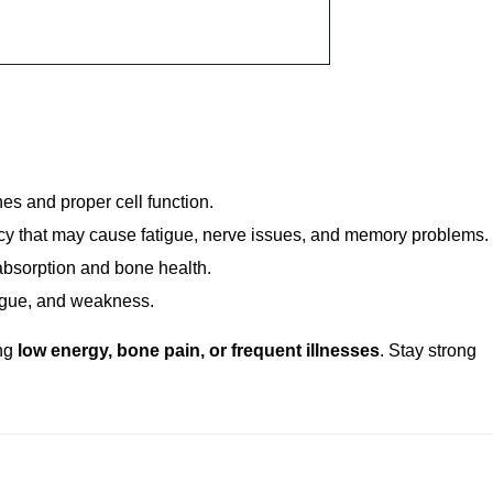
th our
Vitamins & Minerals Care Package
. This test helps dete
igue, weak bones, and low immunity. The package includes:
s and proper cell function.
cy that may cause fatigue, nerve issues, and memory problems.
absorption and bone health.
igue, and weakness.
ing
low energy, bone pain, or frequent illnesses
. Stay strong