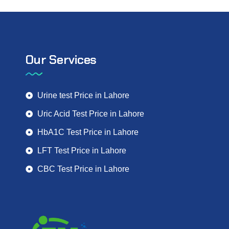
Our Services
Urine test Price in Lahore
Uric Acid Test Price in Lahore
HbA1C Test Price in Lahore
LFT Test Price in Lahore
CBC Test Price in Lahore