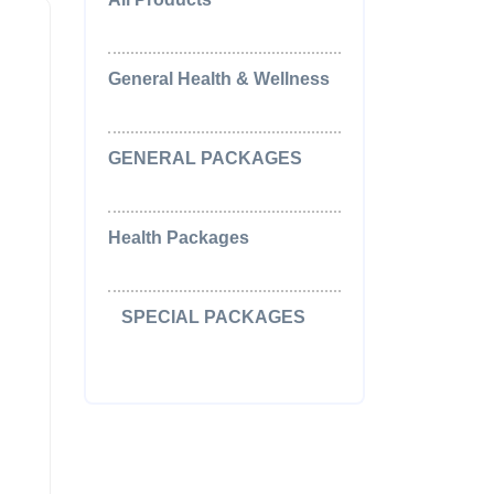
(0)
General Health & Wellness
(2)
GENERAL PACKAGES
(5)
Health Packages
(2)
SPECIAL PACKAGES
(15)