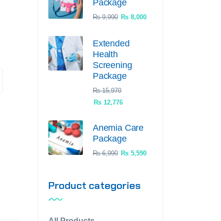
Package
₨
9,990
₨
8,000
Extended
Health
Screening
Package
₨
15,970
₨
12,776
Anemia Care
Package
₨
6,990
₨
5,590
Product categories
All Products