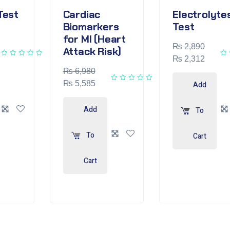
Test
Cardiac
Electrolyte
Biomarkers
Test
for MI (Heart
₨
2,890
Attack Risk)
₨
2,312
₨
6,980
₨
5,585
Add
Add
To
To
Cart
Cart