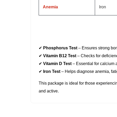
Anemia
Iron
Support your body’s essential functions wi
nutrient deficiencies
that can lead to fat
✔
Phosphorus Test
– Ensures strong bone
✔
Vitamin B12 Test
– Checks for deficien
✔
Vitamin D Test
– Essential for calcium 
✔
Iron Test
– Helps diagnose anemia, fat
This package is ideal for those experienc
and active.