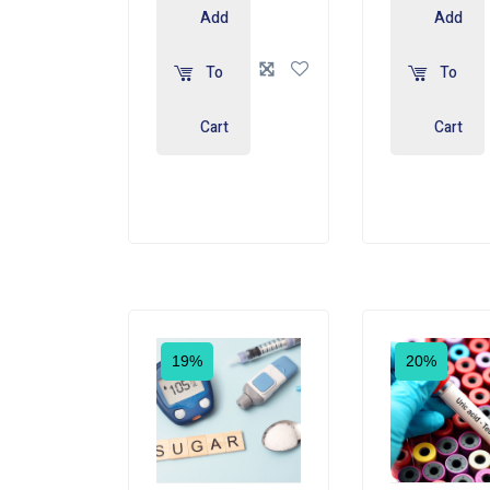
Add
Add
To
To
Cart
Cart
19%
20%